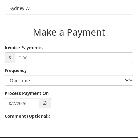
Sydney W.
Make a Payment
Invoice Payments
$
Frequency
Process Payment On
Comment (Optional):