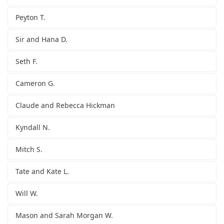
Peyton T.
Sir and Hana D.
Seth F.
Cameron G.
Claude and Rebecca Hickman
Kyndall N.
Mitch S.
Tate and Kate L.
Will W.
Mason and Sarah Morgan W.