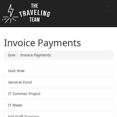
Invoice Payments
Give
Invoice Payments
Give Now
General Fund
IT Summer Project
IT Week
Fall Staff Training