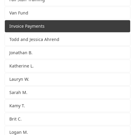
Van Fund
Invoice Payments
Todd and Jessica Ahrend
Jonathan B.
Katherine L.
Lauryn W.
Sarah M.
Kamy T.
Brit C.
Logan M.