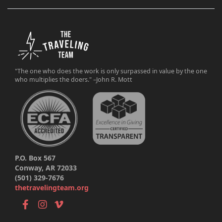
"The one who does the work is only surpassed in value by the one
who multiplies the doers." –John R. Mott
P.O. Box 567
Conway, AR 72033
(501) 329-7676
thetravelingteam.org