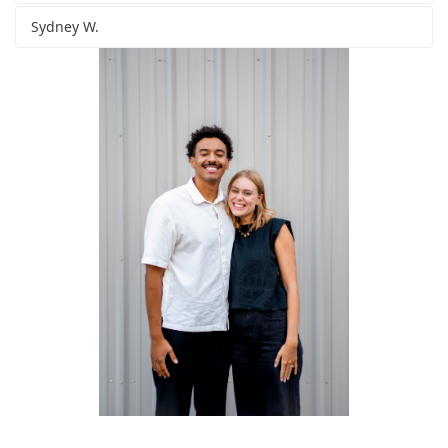
Sydney W.