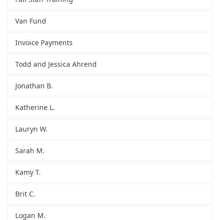
Van Fund
Invoice Payments
Todd and Jessica Ahrend
Jonathan B.
Katherine L.
Lauryn W.
Sarah M.
Kamy T.
Brit C.
Logan M.